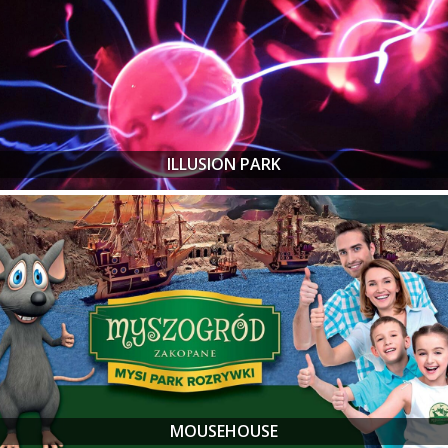
ILLUSION PARK
MOUSEHOUSE