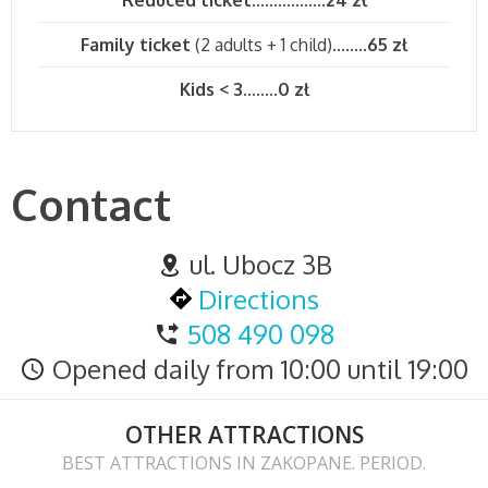
Family ticket
(2 adults + 1 child)........
65 zł
Kids < 3
........
0 zł
Contact
ul. Ubocz 3B
Directions
508 490 098
Opened daily from 10:00 until 19:00
OTHER ATTRACTIONS
BEST ATTRACTIONS IN ZAKOPANE. PERIOD.