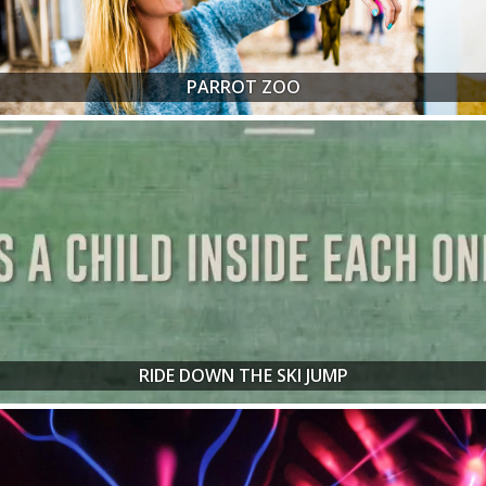
PARROT ZOO
RIDE DOWN THE SKI JUMP