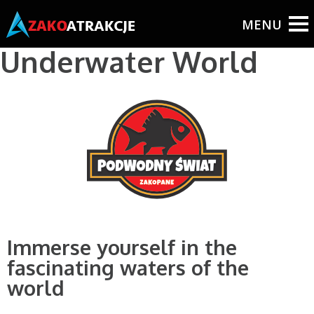
BUY TICKETS ONLINE!
Underwater World
Immerse yourself in the
fascinating waters of the
world