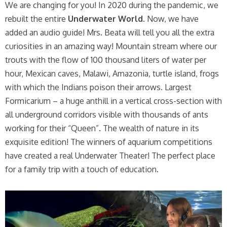
We are changing for you! In 2020 during the pandemic, we
rebuilt the entire
Underwater World
. Now, we have
added an audio guide! Mrs. Beata will tell you all the extra
curiosities in an amazing way! Mountain stream where our
trouts with the flow of 100 thousand liters of water per
hour, Mexican caves, Malawi, Amazonia, turtle island, frogs
with which the Indians poison their arrows. Largest
Formicarium – a huge anthill in a vertical cross-section with
all underground corridors visible with thousands of ants
working for their “Queen”. The wealth of nature in its
exquisite edition! The winners of aquarium competitions
have created a real Underwater Theater! The perfect place
for a family trip with a touch of education.