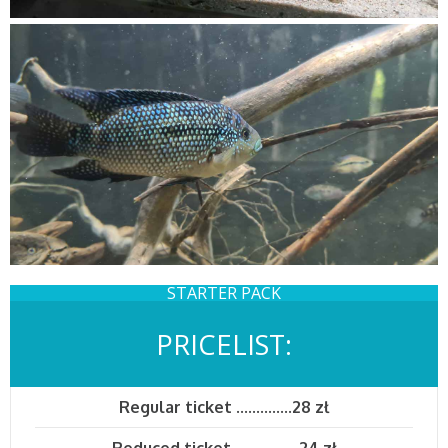
STARTER PACK
PRICELIST:
Regular ticket
..............
28 zł
Reduced ticket
.................
24 zł