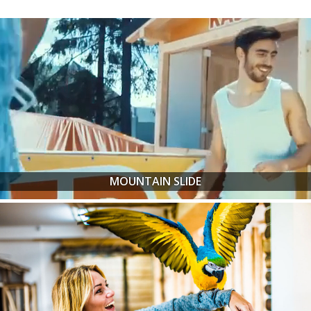
MOUNTAIN SLIDE