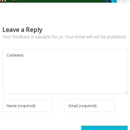
Leave a Reply
Your feedback is valuable for us. Your email will not be published.