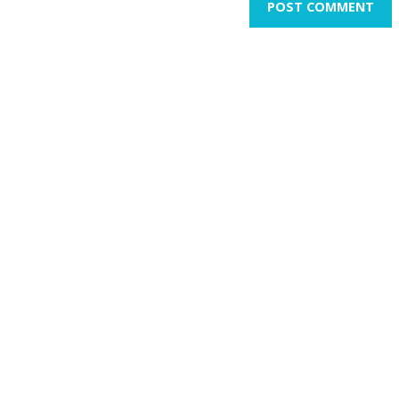
POST COMMENT